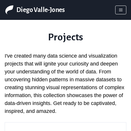
Diego Valle-Jones
Projects
I've created many data science and visualization
projects that will ignite your curiosity and deepen
your understanding of the world of data. From
uncovering hidden patterns in massive datasets to
creating stunning visual representations of complex
information, this collection showcases the power of
data-driven insights. Get ready to be captivated,
inspired, and amazed.