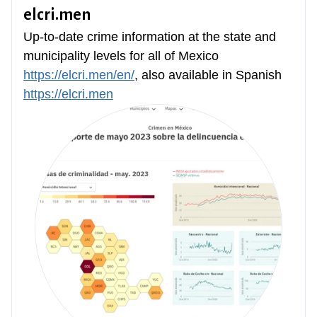
elcri.men
Up-to-date crime information at the state and
municipality levels for all of Mexico
https://elcri.men/en/
, also available in Spanish
https://elcri.men