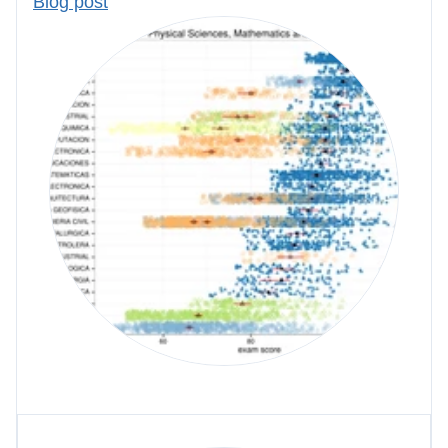
Blog post