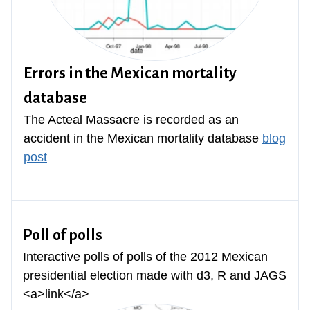
Errors in the Mexican mortality
database
The Acteal Massacre is recorded as an
accident in the Mexican mortality database
blog
post
Poll of polls
Interactive polls of polls of the 2012 Mexican
presidential election made with d3, R and JAGS
<a>link</a>