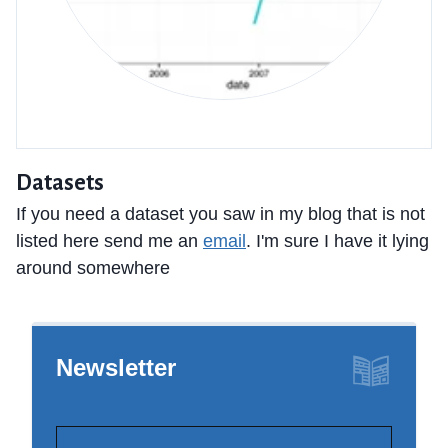
Datasets
If you need a dataset you saw in my blog that is not
listed here send me an
email
. I'm sure I have it lying
around somewhere
Newsletter