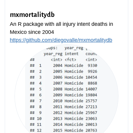
mxmortalitydb
An R package with all injury intent deaths in
Mexico since 2004
https://github.com/diegovalle/mxmortalitydb