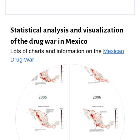
Statistical analysis and visualization
of the drug war in Mexico
Lots of charts and information on the
Mexican
Drug War