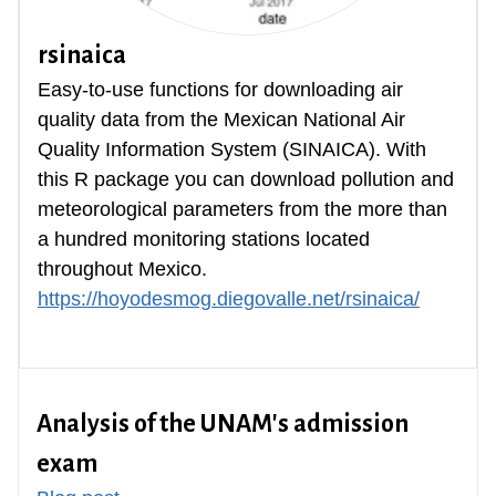
rsinaica
Easy-to-use functions for downloading air
quality data from the Mexican National Air
Quality Information System (SINAICA). With
this R package you can download pollution and
meteorological parameters from the more than
a hundred monitoring stations located
throughout Mexico.
https://hoyodesmog.diegovalle.net/rsinaica/
Analysis of the UNAM's admission
exam