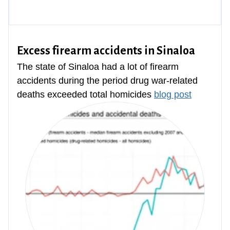
Excess firearm accidents in Sinaloa
The state of Sinaloa had a lot of firearm
accidents during the period drug war-related
deaths exceeded total homicides
blog post