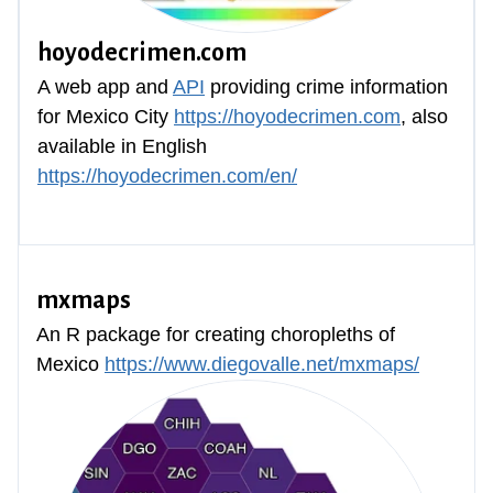
hoyodecrimen.com
A web app and
API
providing crime information
for Mexico City
https://hoyodecrimen.com
, also
available in English
https://hoyodecrimen.com/en/
mxmaps
An R package for creating choropleths of
Mexico
https://www.diegovalle.net/mxmaps/