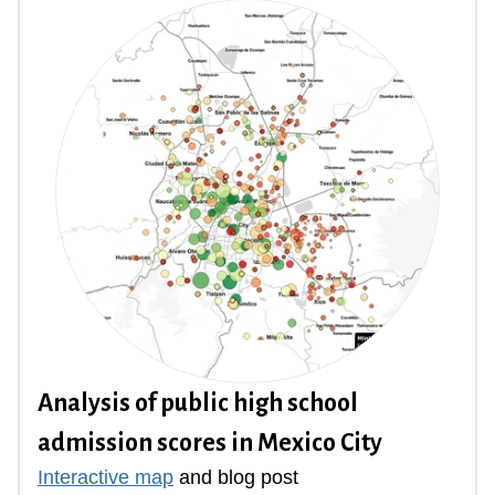
Analysis of public high school
admission scores in Mexico City
Interactive map
and
blog post