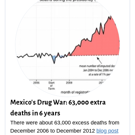
Mexico's Drug War: 63,000 extra
deaths in 6 years
There were about 63,000 excess deaths from
December 2006 to December 2012
blog post