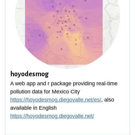
hoyodesmog
A web app and
r package
providing real-time
pollution data for Mexico City
https://hoyodesmog.diegovalle.net/es/
, also
available in English
https://hoyodesmog.diegovalle.net/