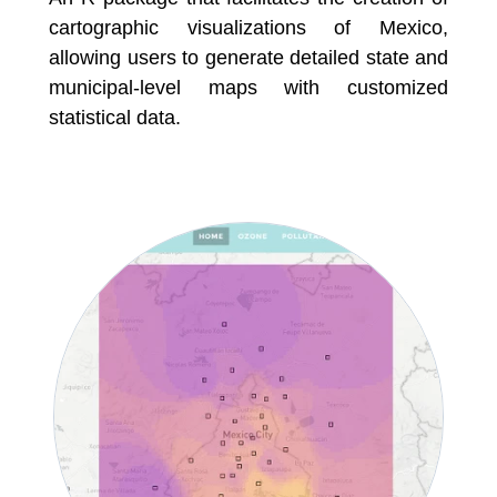
cartographic visualizations of Mexico,
allowing users to generate detailed state and
municipal-level maps with customized
statistical data.