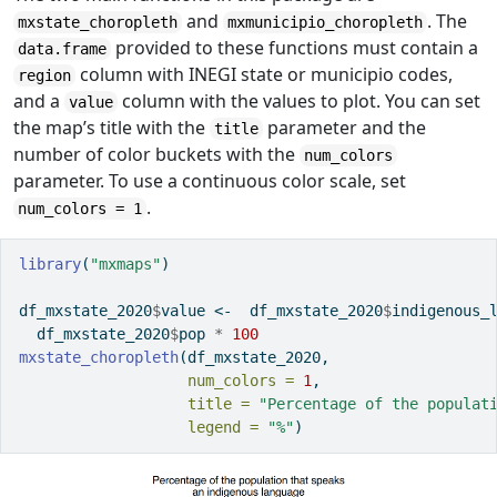
and
. The
mxstate_choropleth
mxmunicipio_choropleth
provided to these functions must contain a
data.frame
column with INEGI state or municipio codes,
region
and a
column with the values to plot. You can set
value
the map’s title with the
parameter and the
title
number of color buckets with the
num_colors
parameter. To use a continuous color scale, set
.
num_colors = 1
library
(
"mxmaps"
)
df_mxstate_2020
$
value 
<-
  df_mxstate_2020
$
indigenous_
  df_mxstate_2020
$
pop 
*
100
mxstate_choropleth
(df_mxstate_2020, 
num_colors =
1
,
title =
"Percentage of the populat
legend =
"%"
)