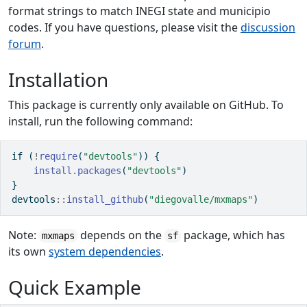
format strings to match INEGI state and municipio
codes. If you have questions, please visit the
discussion
forum
.
Installation
This package is currently only available on GitHub. To
install, run the following command:
if
 (
!
require
(
"devtools"
)) {
install.packages
(
"devtools"
)
}
devtools
::
install_github
(
"diegovalle/mxmaps"
)
Note:
depends on the
package, which has
mxmaps
sf
its own
system dependencies
.
Quick Example