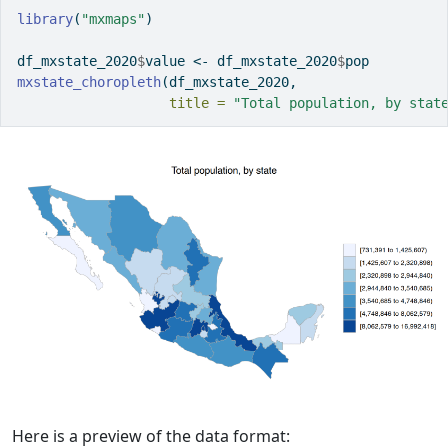
library
(
"mxmaps"
)
df_mxstate_2020
$
value 
<-
 df_mxstate_2020
$
pop
mxstate_choropleth
(df_mxstate_2020,
title =
"Total population, by stat
Here is a preview of the data format: