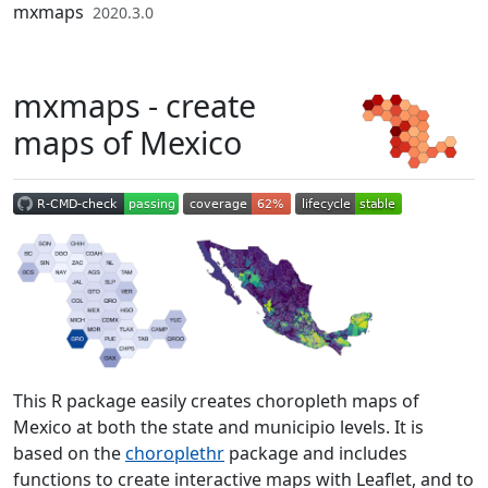
Skip to contents
mxmaps
2020.3.0
mxmaps - create
maps of Mexico
This R package easily creates choropleth maps of
Mexico at both the state and municipio levels. It is
based on the
choroplethr
package and includes
functions to create interactive maps with Leaflet, and to