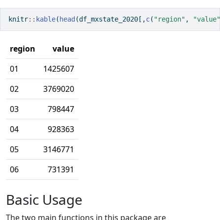
knitr
::
kable
(
head
(df_mxstate_2020[,
c
(
"region"
, 
"value
region
value
01
1425607
02
3769020
03
798447
04
928363
05
3146771
06
731391
Basic Usage
The two main functions in this package are