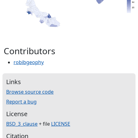
Contributors
robibgeophy
Links
Browse source code
Report a bug
License
BSD_3_clause
+ file
LICENSE
Citation