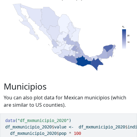
Municipios
You can also plot data for Mexican municipios (which
are similar to US counties).
data
(
"df_mxmunicipio_2020"
)
df_mxmunicipio_2020
$
value 
<-
  df_mxmunicipio_2020
$
ind
  df_mxmunicipio_2020
$
pop 
*
100