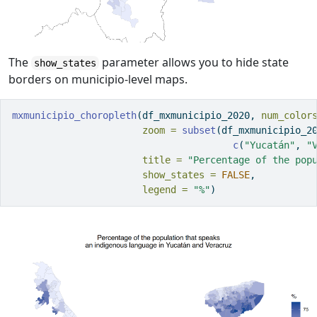
The
parameter allows you to hide state
show_states
borders on municipio-level maps.
mxmunicipio_choropleth
(df_mxmunicipio_2020, 
num_color
zoom =
subset
(df_mxmunicipio_2
c
(
"Yucatán"
, 
"
title =
"Percentage of the pop
show_states =
FALSE
,
legend =
"%"
)