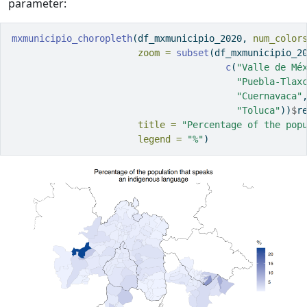
parameter:
mxmunicipio_choropleth
(df_mxmunicipio_2020, 
num_color
zoom =
subset
(df_mxmunicipio_2
c
(
"Valle de Mé
"Puebla-Tlax
"Cuernavaca"
"Toluca"
))
$
r
title =
"Percentage of the pop
legend =
"%"
)