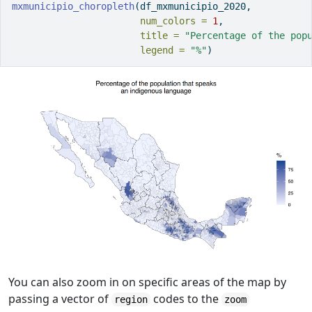
mxmunicipio_choropleth
(df_mxmunicipio_2020, 
num_colors =
1
,
title =
"Percentage of the pop
legend =
"%"
)
You can also zoom in on specific areas of the map by
passing a vector of
codes to the
region
zoom