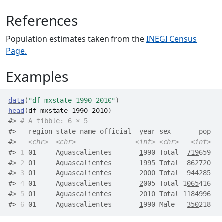
References
Population estimates taken from the
INEGI Census
Page.
Examples
data
(
"df_mxstate_1990_2010"
)
head
(
df_mxstate_1990_2010
)
#>
# A tibble: 6 × 5
#>
   region state_name_official  year sex       pop
#>
<chr>
<chr>
<int>
<chr>
<int>
#>
1
 01     Aguascalientes       
1
990 Total  
719
659
#>
2
 01     Aguascalientes       
1
995 Total  
862
720
#>
3
 01     Aguascalientes       
2
000 Total  
944
285
#>
4
 01     Aguascalientes       
2
005 Total 1
065
416
#>
5
 01     Aguascalientes       
2
010 Total 1
184
996
#>
6
 01     Aguascalientes       
1
990 Male   
350
218