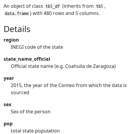
An object of class
(inherits from
,
tbl_df
tbl
) with 480 rows and 5 columns.
data.frame
Details
region
INEGI code of the state
state_name_official
Official state name (e.g. Coahuila de Zaragoza)
year
2015, the year of the Conteo from which the data is
sourced
sex
Sex of the person
pop
total state population