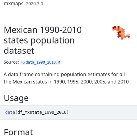
Skip to contents
mxmaps
2020.3.0
Mexican 1990-2010
states population
dataset
Source:
R/data_1990_2010.R
A data.frame containing population estimates for all
the Mexican states in 1990, 1995, 2000, 2005, and 2010
Usage
data
(
df_mxstate_1990_2010
)
Format