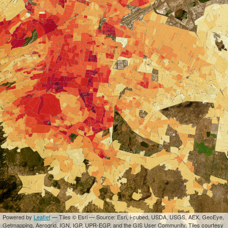
Powered by
Leaflet
— Tiles © Esri — Source: Esri, i-cubed, USDA, USGS, AEX, GeoEye,
Getmapping, Aerogrid, IGN, IGP, UPR-EGP, and the GIS User Community, Tiles courtesy