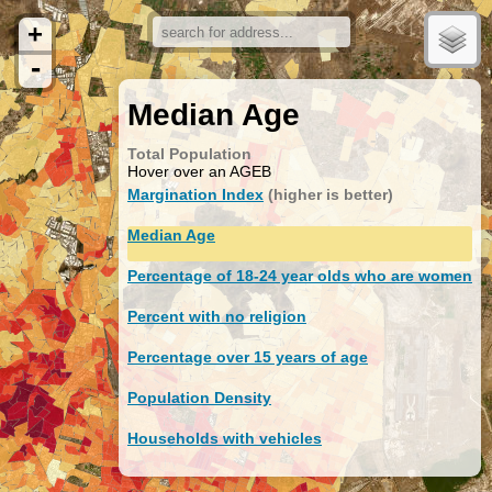
+
-
Median Age
Total Population
Hover over an AGEB
Margination Index
(higher is better)
Median Age
Percentage of 18-24 year olds who are women
Percent with no religion
Percentage over 15 years of age
Population Density
Households with vehicles