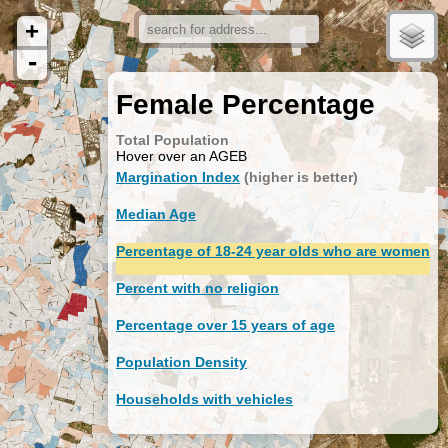
+
-
Female Percentage
Total Population
Hover over an AGEB
Margination Index
(higher is better)
Median Age
Percentage of 18-24 year olds who are women
Percent with no religion
Percentage over 15 years of age
Population Density
Households with vehicles