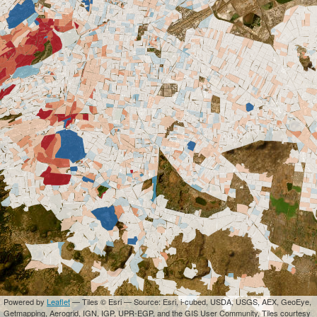
Powered by
Leaflet
— Tiles © Esri — Source: Esri, i-cubed, USDA, USGS, AEX, GeoEye,
Getmapping, Aerogrid, IGN, IGP, UPR-EGP, and the GIS User Community, Tiles courtesy