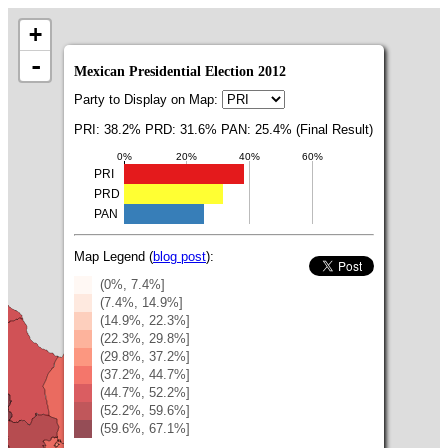
+
-
Mexican Presidential Election 2012
Party to Display on Map:
PRI: 38.2% PRD: 31.6% PAN: 25.4% (Final Result)
0%
20%
40%
60%
PRI
PRD
PAN
Map Legend (
blog post
):
(0%, 7.4%]
(7.4%, 14.9%]
(14.9%, 22.3%]
(22.3%, 29.8%]
(29.8%, 37.2%]
(37.2%, 44.7%]
(44.7%, 52.2%]
(52.2%, 59.6%]
(59.6%, 67.1%]