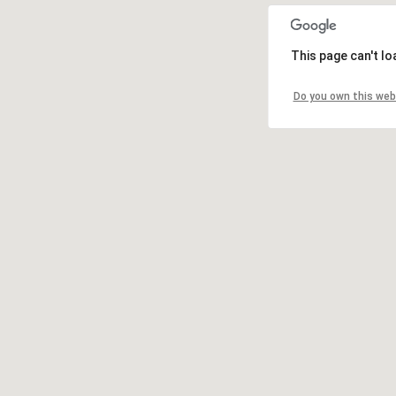
This page can't l
Do you own this web