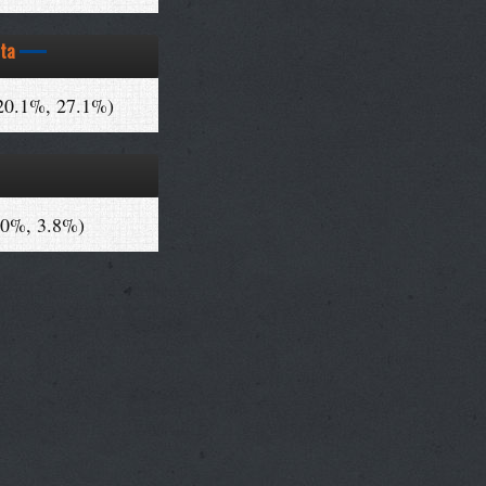
ta
20.1%, 27.1%)
.0%, 3.8%)