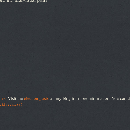
nes
. Visit the
election posts
on my blog for more information. You can d
eeklygea.csv)
.