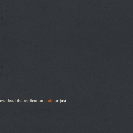
ownload the replication
code
or just