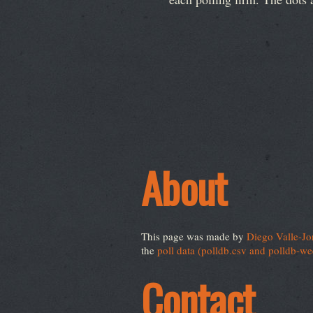
About
This page was made by
Diego Valle-Jo
the
poll data (polldb.csv and polldb-w
Contact