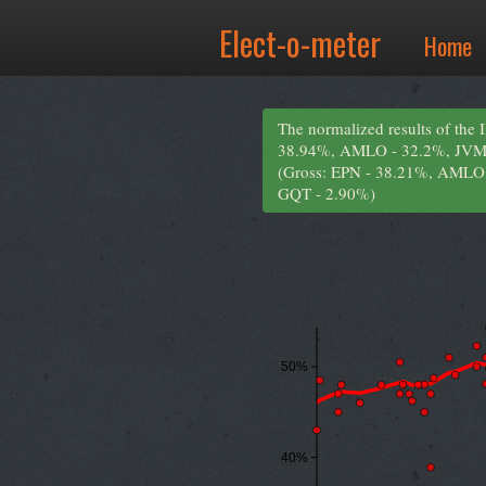
Elect-o-meter
Home
The normalized results of the 
38.94%, AMLO - 32.2%, JVM
(Gross: EPN - 38.21%, AMLO
GQT - 2.90%)
50%
40%