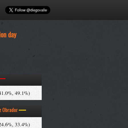
ion day
41.0%, 49.1%)
z Obrador
24.6%, 33.4%)