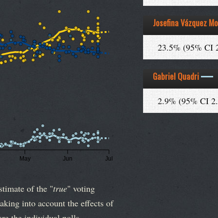
Josefina Vázquez Mo
23.5% (95% CI 
Gabriel Quadri
2.9% (95% CI 2
May
Jun
Jul
stimate of the "
true
" voting
aking into account the effects of
re the individual polls.