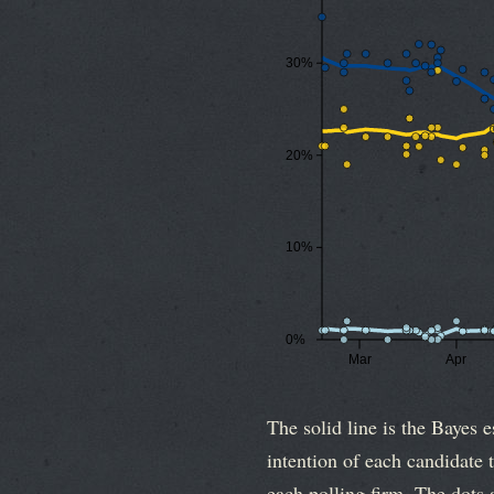
30%
20%
10%
0%
Mar
Apr
The solid line is the Bayes e
intention of each candidate t
each polling firm. The dots a