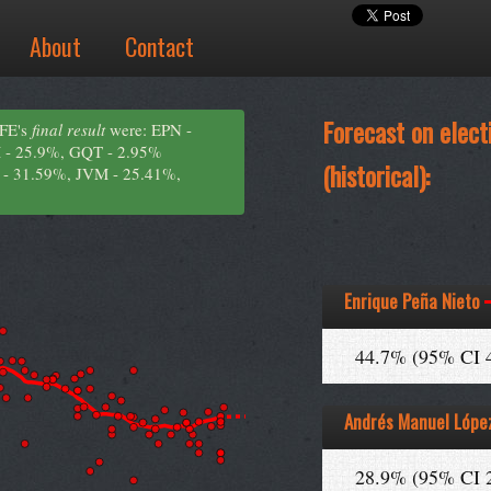
About
Contact
Forecast on elect
IFE's
final result
were: EPN -
 - 25.9%, GQT - 2.95%
(historical):
 - 31.59%, JVM - 25.41%,
Enrique Peña Nieto
44.7% (95% CI 
Andrés Manuel Lópe
28.9% (95% CI 